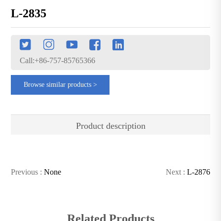
L-2835
Call:+86-757-85765366
Browse similar products >
Product description
Previous :
None
Next :
L-2876
Related Products