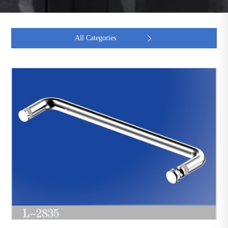
All Categories
