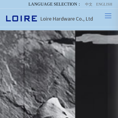
LANGUAGE SELECTION：
中文
ENGLISH