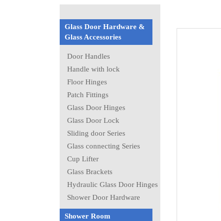
Glass Door Hardware &
Glass Accessories
Door Handles
Handle with lock
Floor Hinges
Patch Fittings
Glass Door Hinges
Glass Door Lock
Sliding door Series
Glass connecting Series
Cup Lifter
Glass Brackets
Hydraulic Glass Door Hinges
Shower Door Hardware
Shower Room