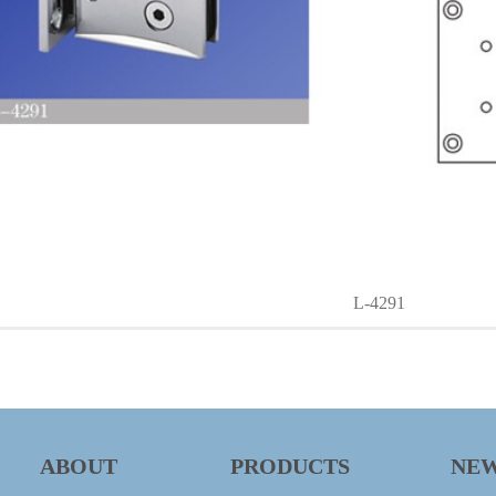
L-4291
ABOUT
PRODUCTS
NE