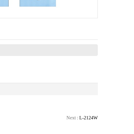
CONTACT
Next :
L-2124W
CALL