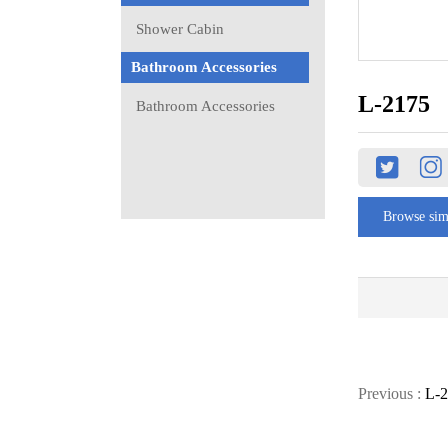
Shower Cabin
Bathroom Accessories
L-2175
Bathroom Accessories
Browse sim
Previous :
L-