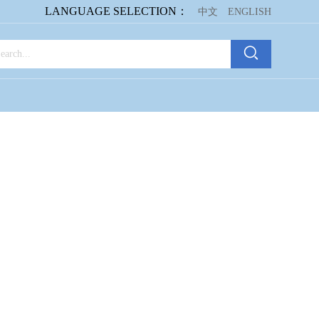
LANGUAGE SELECTION：
中文
ENGLISH