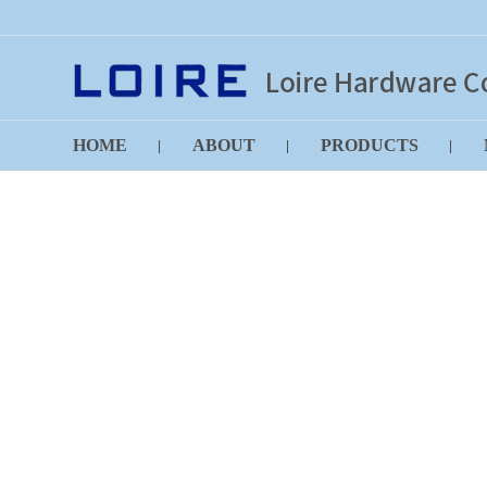
HOME
ABOUT
PRODUCTS