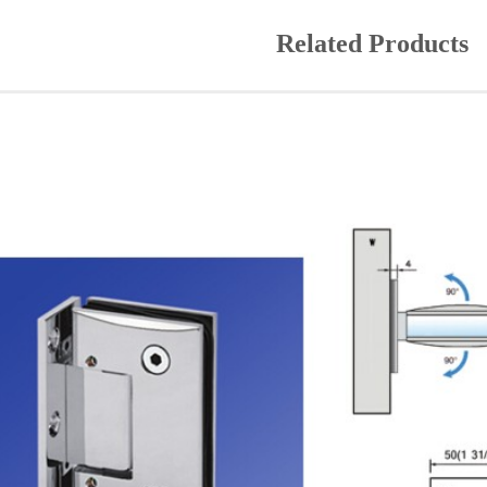
Related Products