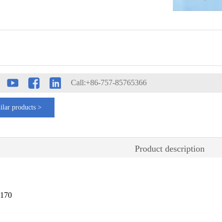
Call:+86-757-85765366
ilar products >
Product description
2170