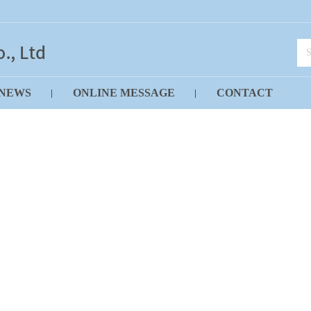
NEWS
ONLINE MESSAGE
CONTACT