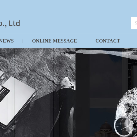
NEWS
ONLINE MESSAGE
CONTACT