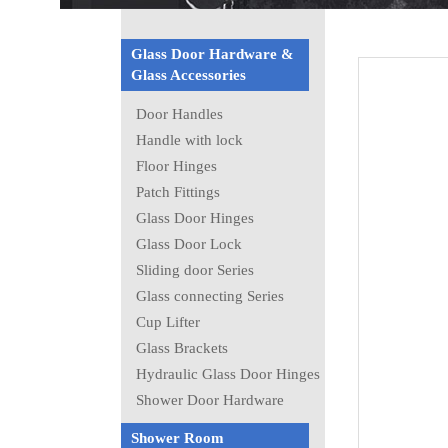
Glass Door Hardware &
Glass Accessories
Door Handles
Handle with lock
Floor Hinges
Patch Fittings
Glass Door Hinges
Glass Door Lock
Sliding door Series
Glass connecting Series
Cup Lifter
Glass Brackets
Hydraulic Glass Door Hinges
Shower Door Hardware
Shower Room