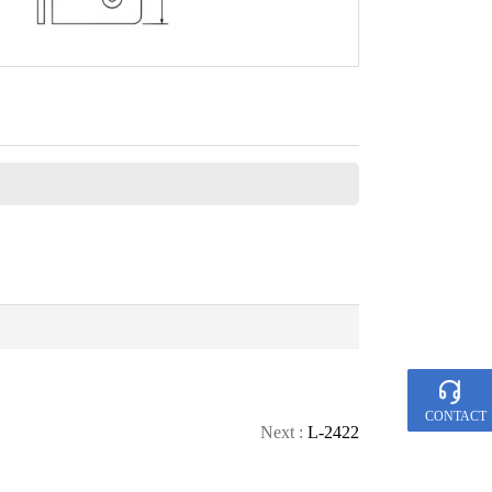
CONTACT
Next :
L-2422
CALL