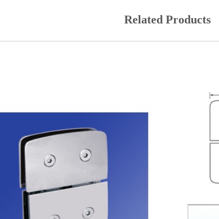
Related Products