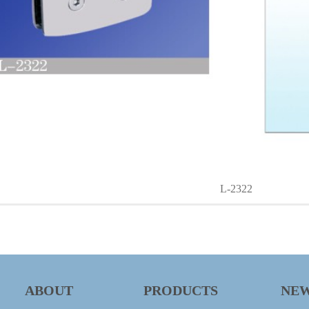
L-2322
ABOUT
PRODUCTS
NE