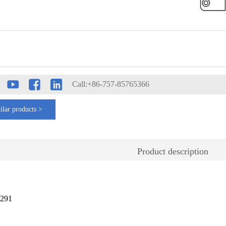
Call:+86-757-85765366
ilar products >
Product description
4291