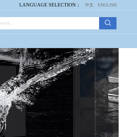
LANGUAGE SELECTION：
中文
ENGLISH