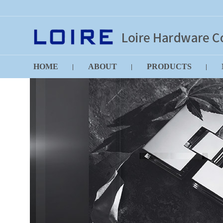
HOME
ABOUT
PRODUCTS