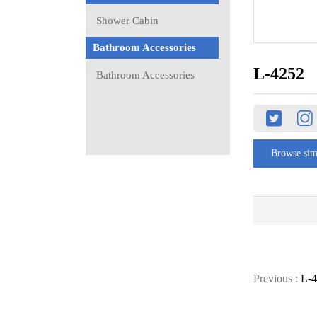
Shower Cabin
Bathroom Accessories
L-4252
Bathroom Accessories
Browse sim
Previous :
L-