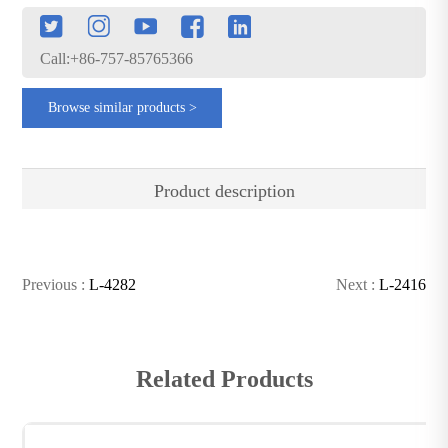
Call:+86-757-85765366
Browse similar products >
Product description
Previous :
L-4282
Next :
L-2416
Related Products