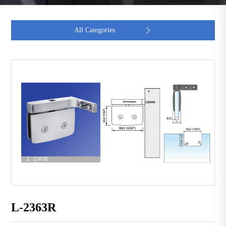
All Categories

L-2363R