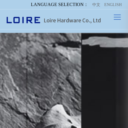
LANGUAGE SELECTION：
中文
ENGLISH