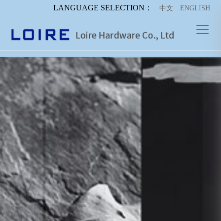
LANGUAGE SELECTION：
中文
ENGLISH