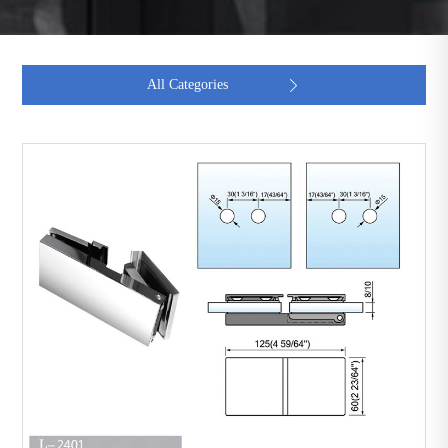
All Categories
