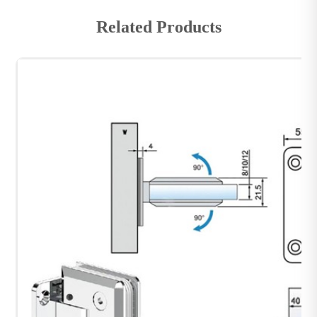
Related Products