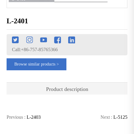
L-2401
Call:+86-757-85765366
Browse similar products >
Product description
Previous :
L-2403
Next :
L-5125