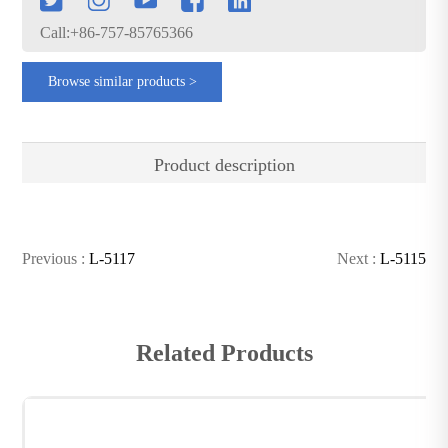
Call:+86-757-85765366
Browse similar products >
Product description
Previous :
L-5117
Next :
L-5115
Related Products