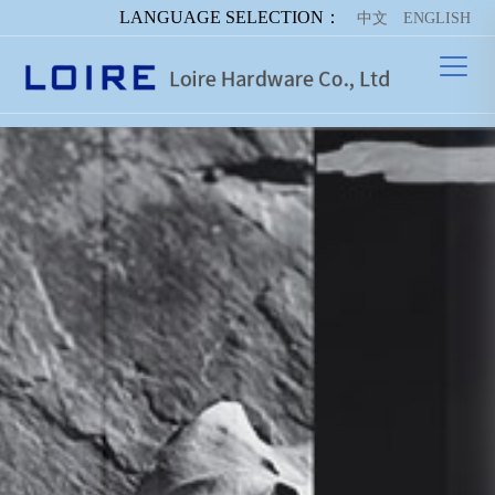
LANGUAGE SELECTION：
中文
ENGLISH