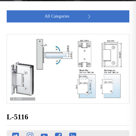
All Categories

L-5116