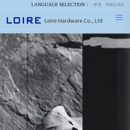
LANGUAGE SELECTION：
中文
ENGLISH