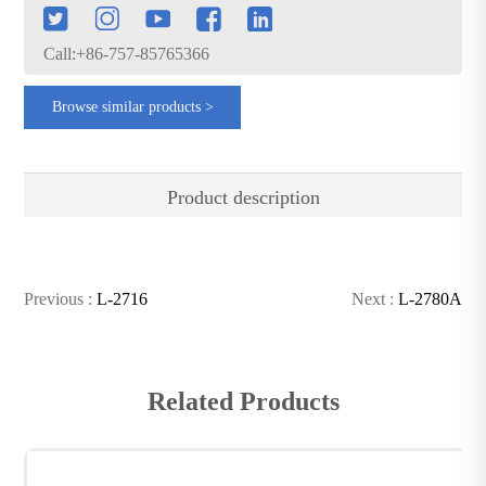
Call:+86-757-85765366
Browse similar products >
Product description
Previous :
L-2716
Next :
L-2780A
Related Products