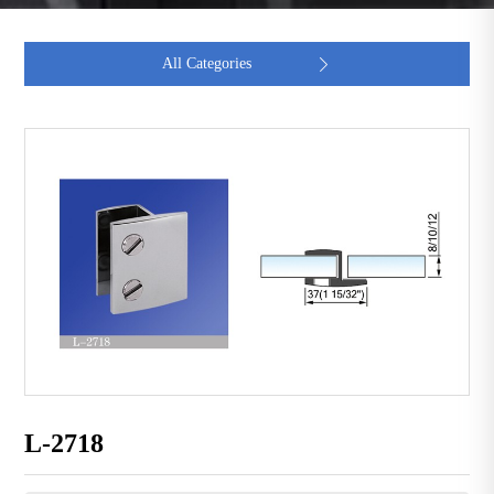
All Categories

L-2718