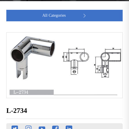
All Categories

L-2734