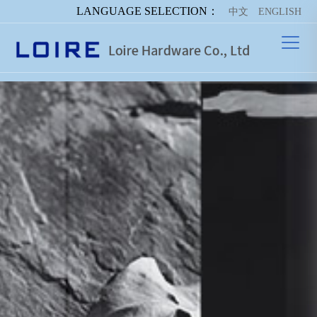
LANGUAGE SELECTION：
中文
ENGLISH