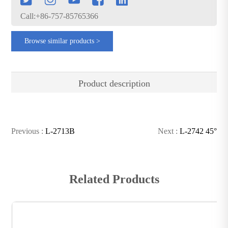
Call:+86-757-85765366
Browse similar products >
Product description
Previous :
L-2713B
Next :
L-2742 45°
Related Products