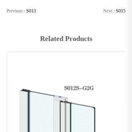
Previous :
S013
Next :
S015
Related Products