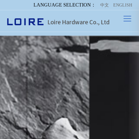
LANGUAGE SELECTION：
中文
ENGLISH