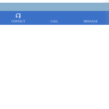
CONTACT
CALL
MESSAGE
CONTACT US :
Tel：
+86-757-85765366
+86-757-85766466
Fax：+86-757-85765377
Contact: Alex Lai
E-mail：
loire@loire-hardware.com
Add: No.8 Shirong Industry Estate, Hecun Lishui, Nanhai
Foshan,
Guangdong, PRC
Follow us on