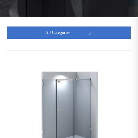
All Categories
