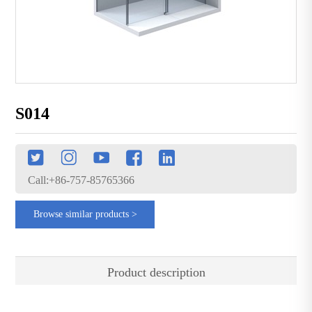
S014
Call:+86-757-85765366
Browse similar products >
Product description