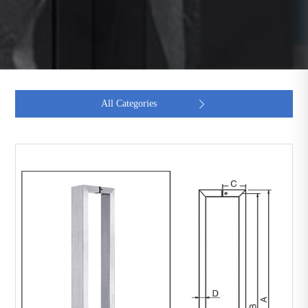
All Categories
