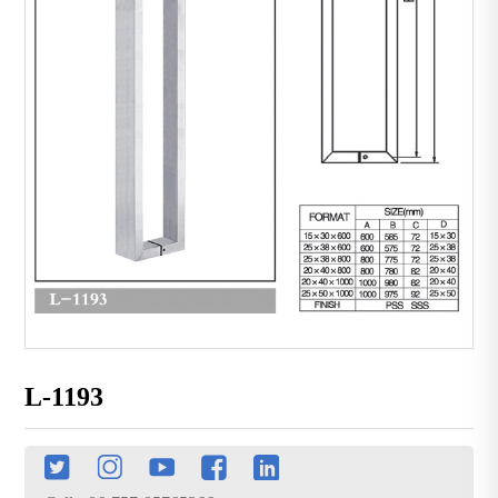
L-1193