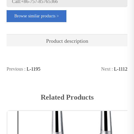
Call:+86-757-85765366
Browse similar products >
Product description
Previous :
L-1195
Next :
L-1112
Related Products