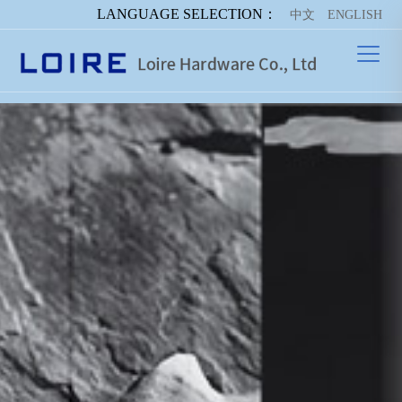
LANGUAGE SELECTION：
中文
ENGLISH