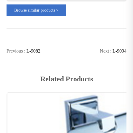
Browse similar products >
Previous :
L-9082
Next :
L-9094
Related Products