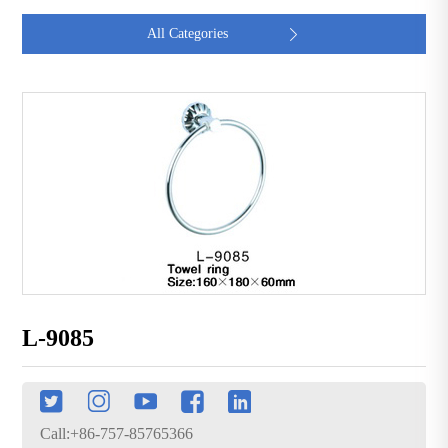
All Categories

L-9085
Call:+86-757-85765366