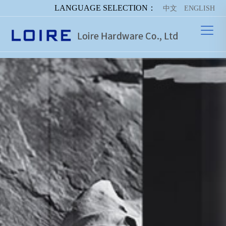
LANGUAGE SELECTION：
中文
ENGLISH