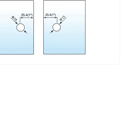
L-268