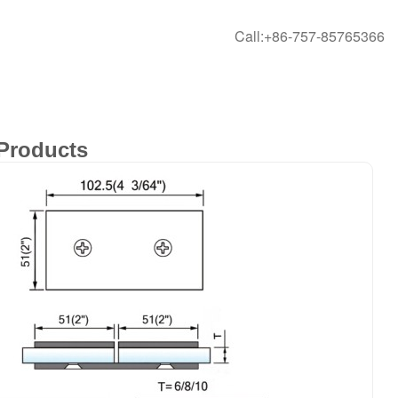
Call:+86-757-85765366
Products