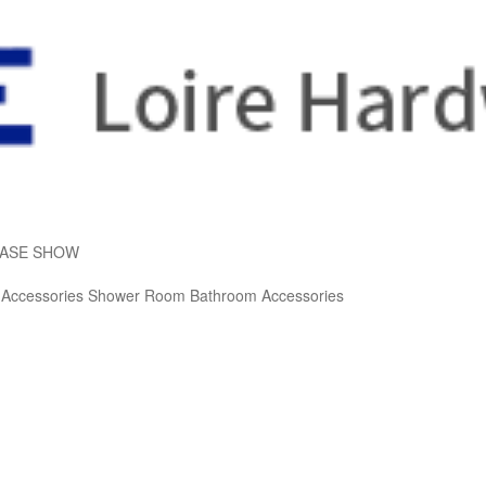
ASE SHOW
 Accessories
Shower Room
Bathroom Accessories