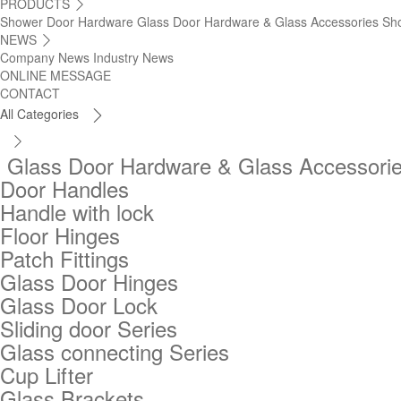
PRODUCTS

Shower Door Hardware
Glass Door Hardware & Glass Accessories
Sh
NEWS

Company News
Industry News
ONLINE MESSAGE
CONTACT
All Categories


Glass Door Hardware & Glass Accessori
Door Handles
Handle with lock
Floor Hinges
Patch Fittings
Glass Door Hinges
Glass Door Lock
Sliding door Series
Glass connecting Series
Cup Lifter
Glass Brackets