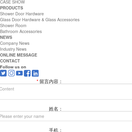
CASE SHOW
PRODUCTS
Shower Door Hardware
Glass Door Hardware & Glass Accessories
Shower Room
Bathroom Accessories
NEWS
Company News
Industry News
ONLINE MESSAGE
CONTACT
Follow us on
*
留言内容：
姓名：
手机：