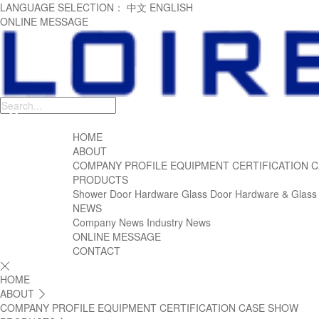
LANGUAGE SELECTION：
中文
ENGLISH
ONLINE MESSAGE
HOME
ABOUT
COMPANY PROFILE
EQUIPMENT
CERTIFICATION
C
PRODUCTS
Shower Door Hardware
Glass Door Hardware & Glass
NEWS
Company News
Industry News
ONLINE MESSAGE
CONTACT

HOME
ABOUT

COMPANY PROFILE
EQUIPMENT
CERTIFICATION
CASE SHOW