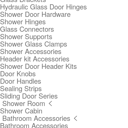
Hydraulic Glass Door Hinges
Shower Door Hardware
Shower Hinges
Glass Connectors
Shower Supports
Shower Glass Clamps
Shower Accessories
Header kit Accessories
Shower Door Header Kits
Door Knobs
Door Handles
Sealing Strips
Sliding Door Series
Shower Room

Shower Cabin
Bathroom Accessories

Bathroom Accessories