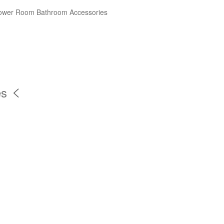
ower Room
Bathroom Accessories
es
