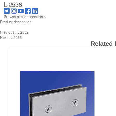
L-2536
Browse similar products >
Product description
Previous :
L-2552
Next :
L-2533
Related 