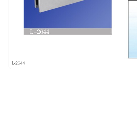
L-2644