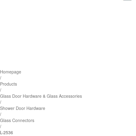
Homepage
/
Products
/
Glass Door Hardware & Glass Accessories
/
Shower Door Hardware
/
Glass Connectors
/
L-2536