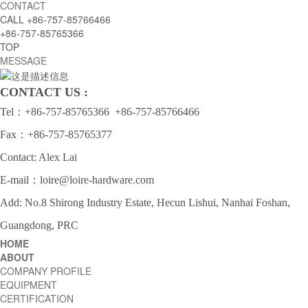
CONTACT
CALL
+86-757-85766466
+86-757-85765366
TOP
MESSAGE
CONTACT US :
Tel：
+86-757-85765366
+86-757-85766466
Fax：+86-757-85765377
Contact: Alex Lai
E-mail：
loire@loire-hardware.com
Add: No.8 Shirong Industry Estate, Hecun Lishui, Nanhai Foshan,
Guangdong, PRC
HOME
ABOUT
COMPANY PROFILE
EQUIPMENT
CERTIFICATION