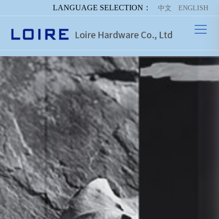
LANGUAGE SELECTION：
中文
ENGLISH