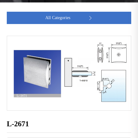
All Categories

L-2671