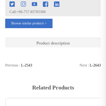
Call:+86-757-85765366
Browse similar products >
Product description
Previous :
L-2543
Next :
L-2643
Related Products