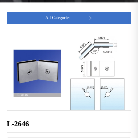
All Categories

L-2646