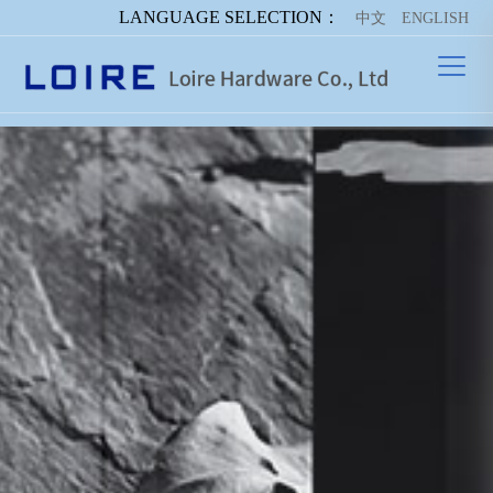
LANGUAGE SELECTION：
中文
ENGLISH