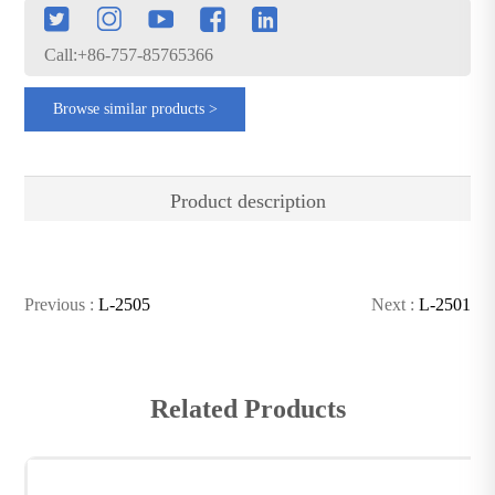
Call:+86-757-85765366
Browse similar products >
Product description
Previous :
L-2505
Next :
L-2501
Related Products