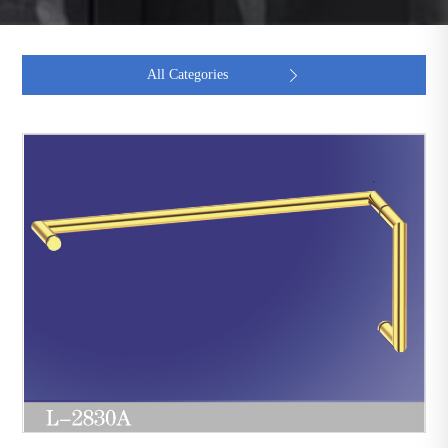
All Categories
