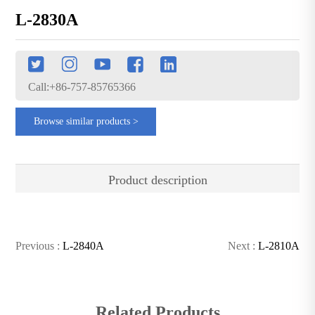
L-2830A
Call:+86-757-85765366
Browse similar products >
Product description
Previous :
L-2840A
Next :
L-2810A
Related Products