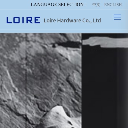
LANGUAGE SELECTION：
中文
ENGLISH