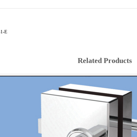
61-E
Related Products