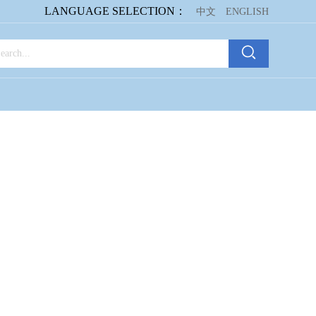
LANGUAGE SELECTION：
中文
ENGLISH