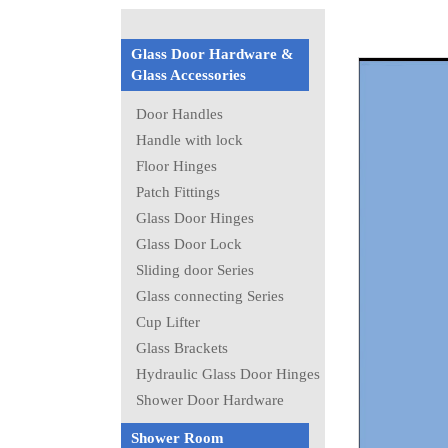
Glass Door Hardware &
Glass Accessories
Door Handles
Handle with lock
Floor Hinges
Patch Fittings
Glass Door Hinges
Glass Door Lock
Sliding door Series
Glass connecting Series
Cup Lifter
Glass Brackets
Hydraulic Glass Door Hinges
Shower Door Hardware
Shower Room