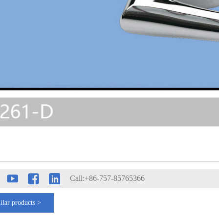
Call:+86-757-85765366
ilar products >