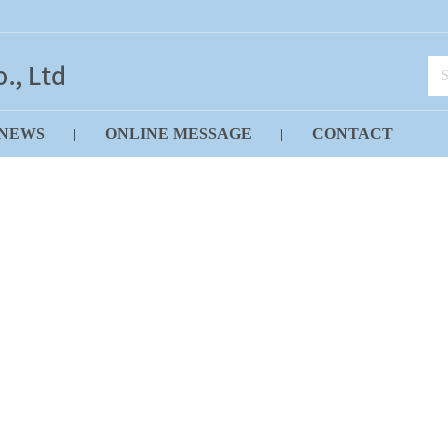
NEWS
ONLINE MESSAGE
CONTACT