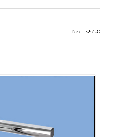
CONTACT
CALL
Next :
3261-C
TOP