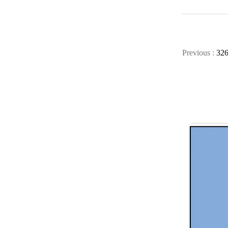
Previous :
32