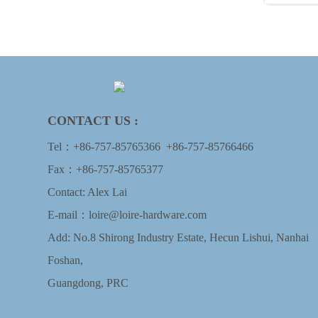
CONTACT US :
Tel：
+86-757-85765366
+86-757-85766466
Fax：+86-757-85765377
Contact: Alex Lai
E-mail：
loire@loire-hardware.com
Add: No.8 Shirong Industry Estate, Hecun Lishui, Nanhai
Foshan,
Guangdong, PRC