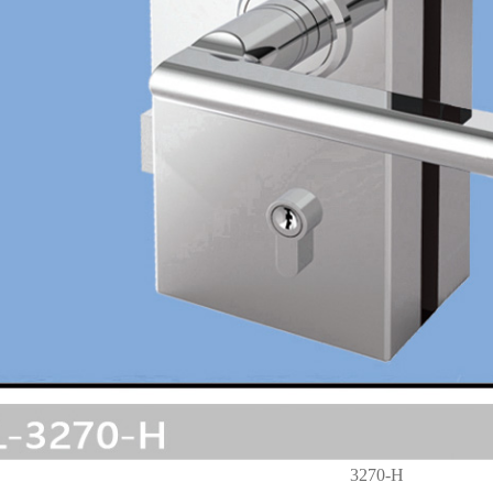
3270-H