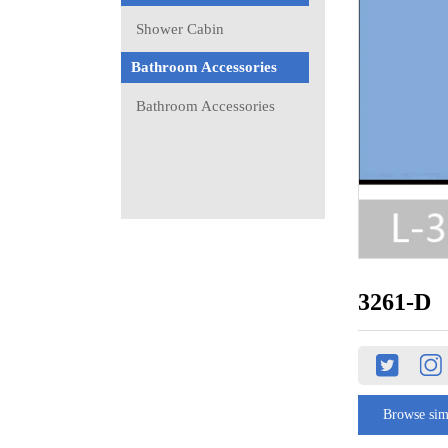
Shower Cabin
Bathroom Accessories
Bathroom Accessories
3261-D
Browse sim