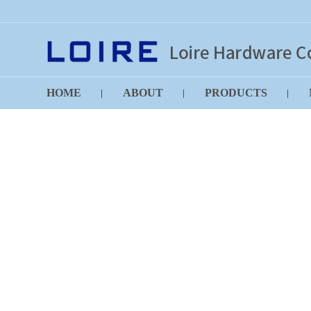
HOME
ABOUT
PRODUCTS