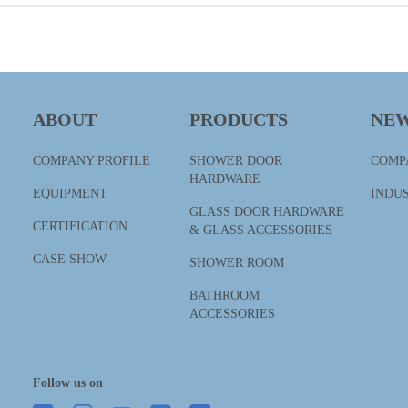
ABOUT
PRODUCTS
NE
COMPANY PROFILE
SHOWER DOOR
COMP
HARDWARE
EQUIPMENT
INDU
GLASS DOOR HARDWARE
CERTIFICATION
& GLASS ACCESSORIES
CASE SHOW
SHOWER ROOM
BATHROOM
ACCESSORIES
Follow us on