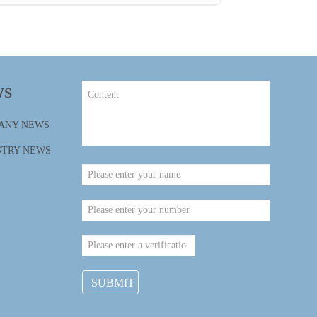
WS
ANY NEWS
STRY NEWS
SUBMIT