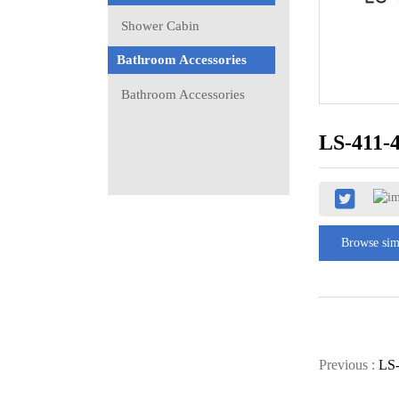
Shower Cabin
Bathroom Accessories
Bathroom Accessories
LS-411-
Browse sim
Previous :
LS