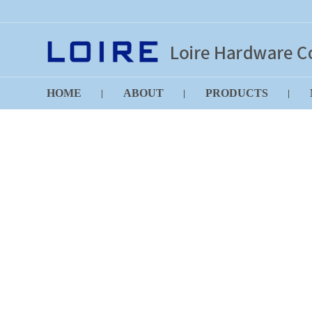
HOME
ABOUT
PRODUCTS