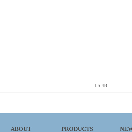
LS-4B
ABOUT
PRODUCTS
NE