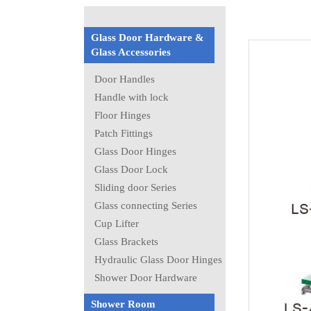
Glass Door Hardware &
Glass Accessories
Door Handles
Handle with lock
Floor Hinges
Patch Fittings
Glass Door Hinges
Glass Door Lock
Sliding door Series
Glass connecting Series
Cup Lifter
Glass Brackets
Hydraulic Glass Door Hinges
Shower Door Hardware
Shower Room