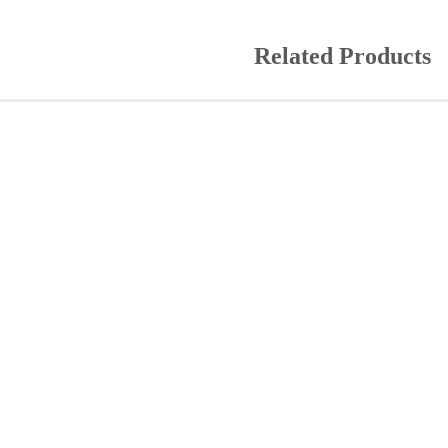
Related Products