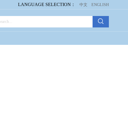
LANGUAGE SELECTION：
中文
ENGLISH