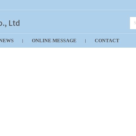
NEWS
ONLINE MESSAGE
CONTACT