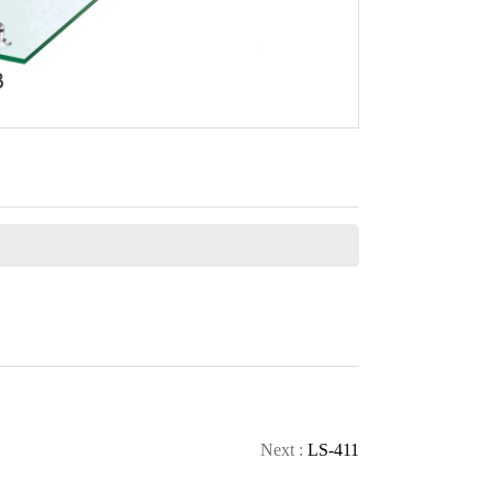
CONTACT
Next :
LS-411
CALL