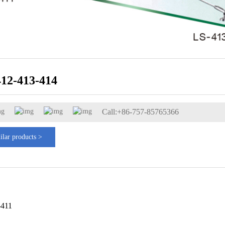
412-413-414
Call:+86-757-85765366
ilar products >
-411