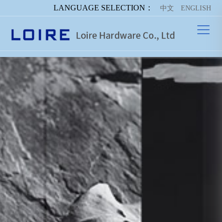
LANGUAGE SELECTION：
中文
ENGLISH