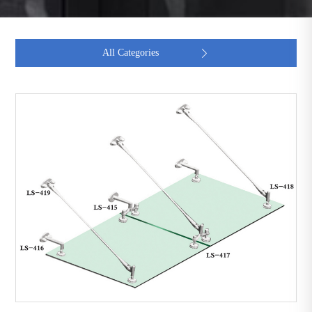
All Categories
