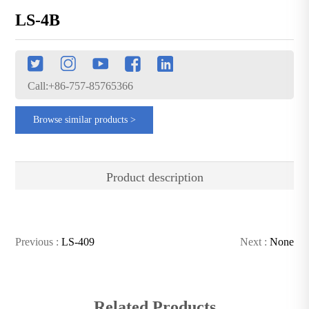
LS-4B
Call:+86-757-85765366
Browse similar products >
Product description
Previous :
LS-409
Next :
None
Related Products