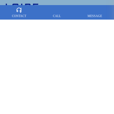
CONTACT
CALL
MESSAGE
CONTACT US :
Tel：
+86-757-85765366
+86-757-85766466
Fax：+86-757-85765377
Contact: Alex Lai
E-mail：
loire@loire-hardware.com
Add: No.8 Shirong Industry Estate, Hecun Lishui, Nanhai
Foshan,
Guangdong, PRC
Follow us on