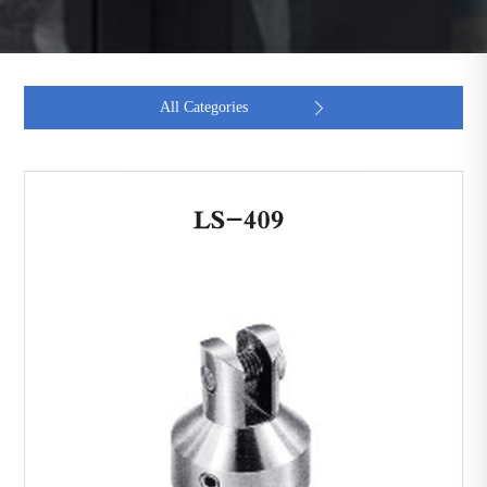
All Categories
