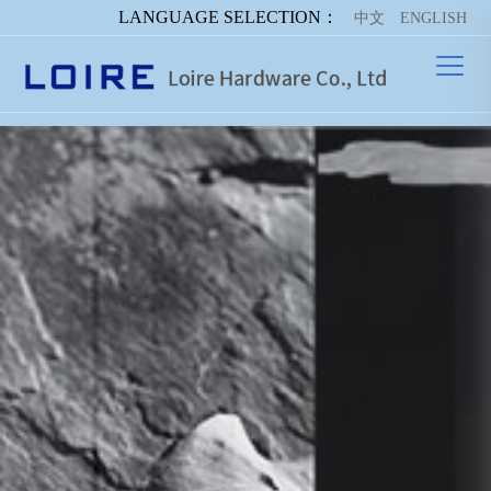
LANGUAGE SELECTION：
中文
ENGLISH