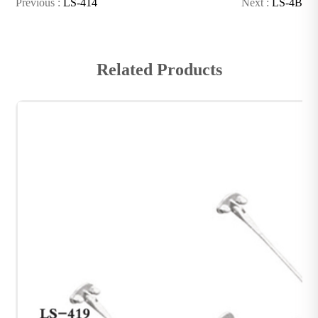
Previous :
LS-414
Next :
LS-4B
Related Products