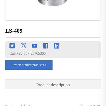
LS-409
Call:+86-757-85765366
Browse similar products >
Product description