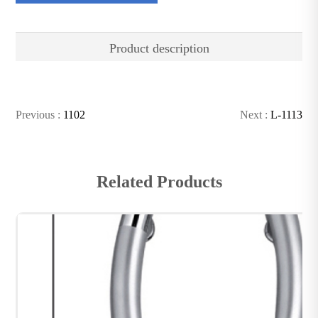
Product description
Previous :
1102
Next :
L-1113
Related Products