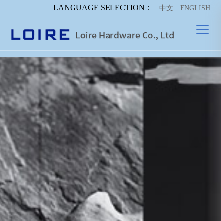
LANGUAGE SELECTION：
中文
ENGLISH