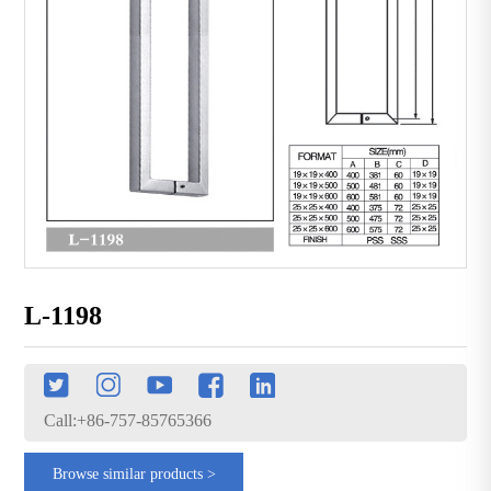
L-1198
Call:+86-757-85765366
Browse similar products >