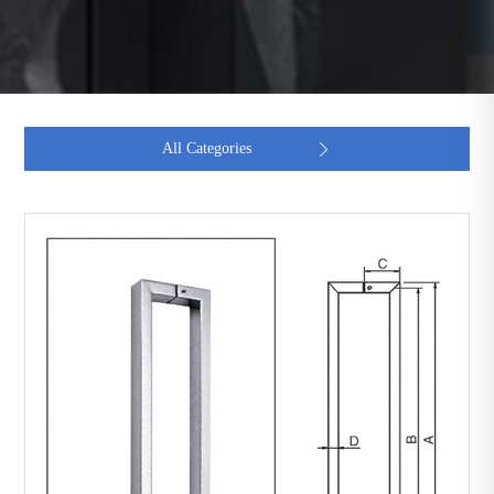
All Categories
