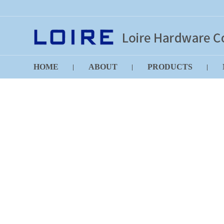
HOME
ABOUT
PRODUCTS