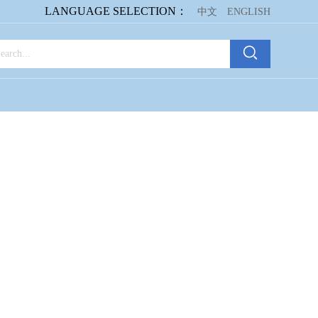
LANGUAGE SELECTION：
中文
ENGLISH