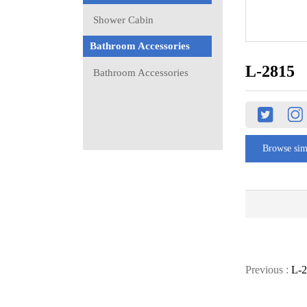
Shower Cabin
Bathroom Accessories
L-2815
Bathroom Accessories
Browse sim
Previous :
L-