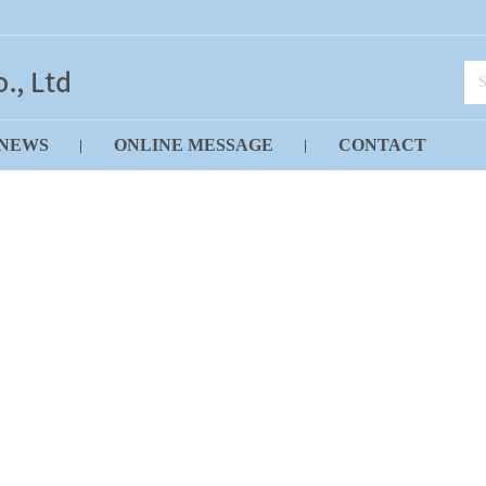
NEWS
ONLINE MESSAGE
CONTACT