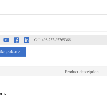
Call:+86-757-85765366
ilar products >
Product description
2816