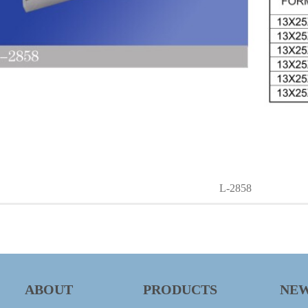
L-2858
ABOUT
PRODUCTS
NE