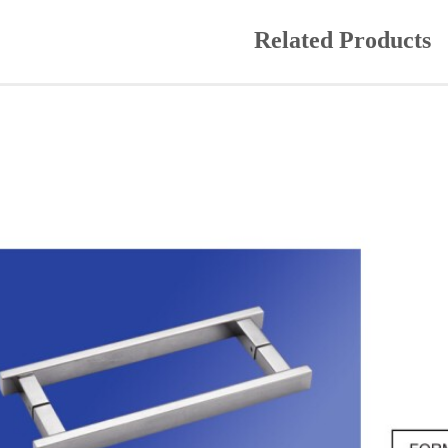
Related Products