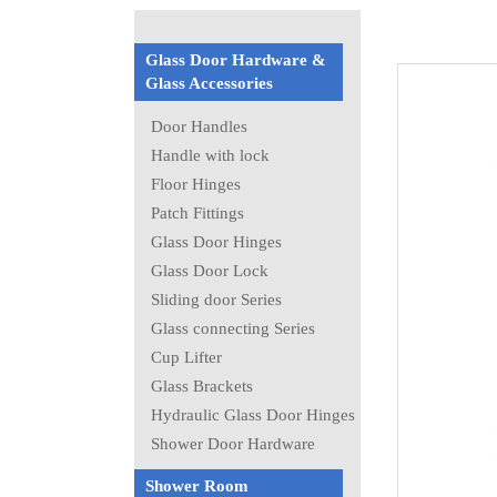
Glass Door Hardware &
Glass Accessories
Door Handles
Handle with lock
Floor Hinges
Patch Fittings
Glass Door Hinges
Glass Door Lock
Sliding door Series
Glass connecting Series
Cup Lifter
Glass Brackets
Hydraulic Glass Door Hinges
Shower Door Hardware
Shower Room