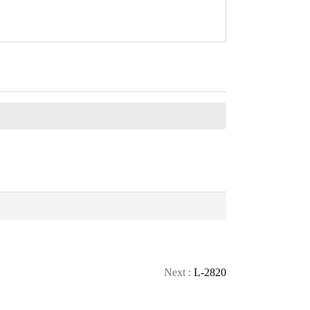
CONTACT
Next :
L-2820
CALL