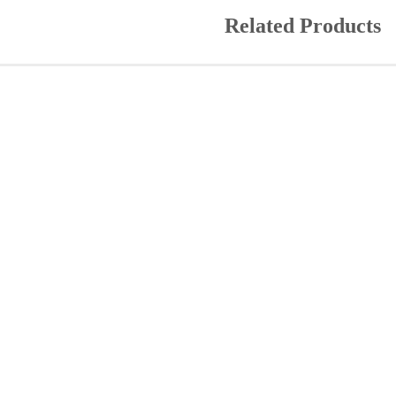
Related Products