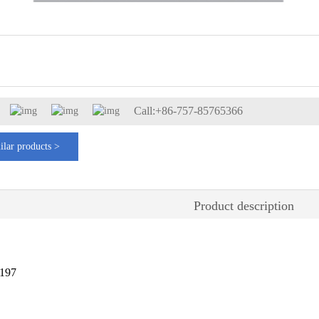
Call:+86-757-85765366
ilar products >
Product description
197