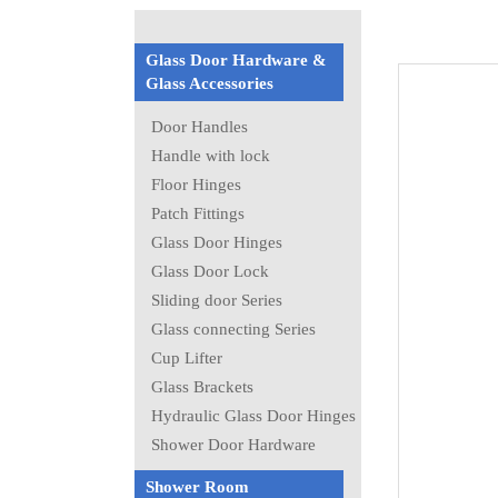
Glass Door Hardware &
Glass Accessories
Door Handles
Handle with lock
Floor Hinges
Patch Fittings
Glass Door Hinges
Glass Door Lock
Sliding door Series
Glass connecting Series
Cup Lifter
Glass Brackets
Hydraulic Glass Door Hinges
Shower Door Hardware
Shower Room