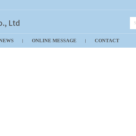
NEWS
ONLINE MESSAGE
CONTACT