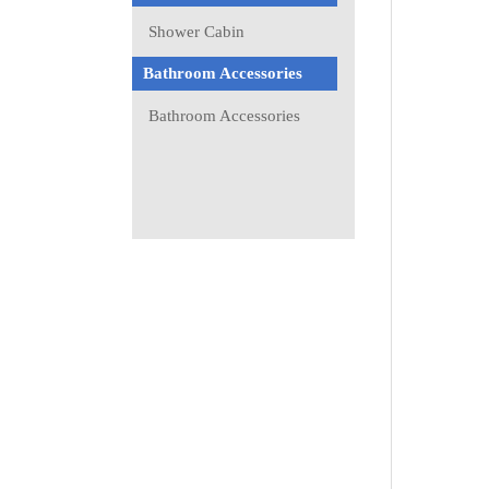
Shower Cabin
Bathroom Accessories
Bathroom Accessories