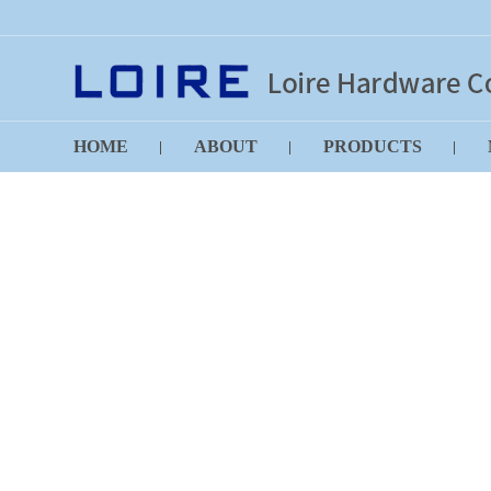
HOME
ABOUT
PRODUCTS