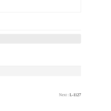
CONTACT
CALL
TOP
Next :
L-1127