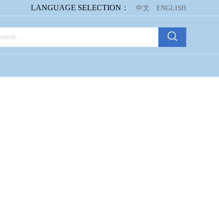
LANGUAGE SELECTION：
中文
ENGLISH