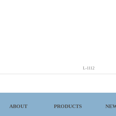
L-1112
ABOUT
PRODUCTS
NE