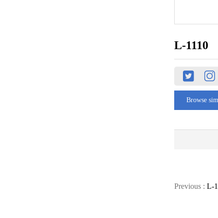
L-1110
Browse sim
Previous :
L-1